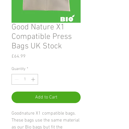
Good Nature X1
Compatible Press
Bags UK Stock
Price
£64.99
Quantity
*
Add to Cart
Goodnature X1 compatible bags.
These bags use the same material
as our Bio bags but fit the