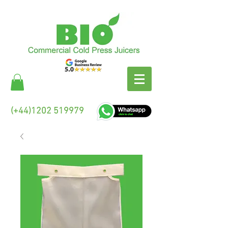
(+44)1202 519979